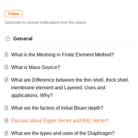
Follow
Subscribe to receive notifications from this article.
General
What is the Meshing in Finite Element Method?
What is Mass Source?
What are Difference between the thin shell, thick shell,
membrane element and Layered. Uses and
applications. Why?
What are the factors of Initial Beam depth?
Discuss about Eigen Vector and Ritz Vector?
What are the types and uses of the Diaphragm?