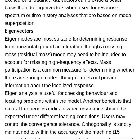
basis than do Eigenvectors when used for response-
spectrum or time-history analyses that are based on modal
superposition.
Eigenvectors
Eigenmodes are most suitable for determining response
from horizontal ground acceleration, though a missing-
mass (residual-mass) mode may need to be included to
account for missing high-frequency effects. Mass
participation is a common measure for determining whether
there are enough modes, though it does not provide
information about the localized response.
Eigen analysis is useful for checking behaviour and
locating problems within the model. Another benefit is that
natural frequencies indicate when resonance should be
expected under different loading conditions. Users may
control the convergence tolerance. Orthogonality is strictly
maintained to within the accuracy of the machine (15