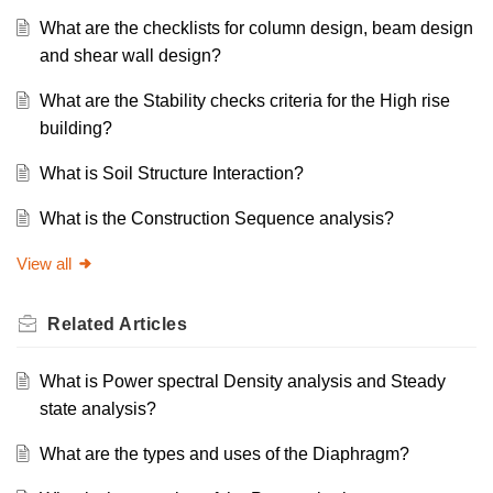
What are the checklists for column design, beam design
and shear wall design?
What are the Stability checks criteria for the High rise
building?
What is Soil Structure Interaction?
What is the Construction Sequence analysis?
View all
Related
Articles
What is Power spectral Density analysis and Steady
state analysis?
What are the types and uses of the Diaphragm?