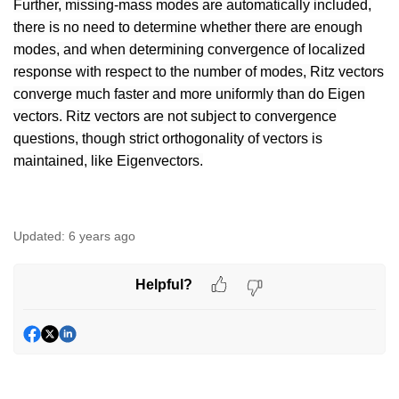
Further, missing-mass modes are automatically included,
there is no need to determine whether there are enough
modes, and when determining convergence of localized
response with respect to the number of modes, Ritz vectors
converge much faster and more uniformly than do Eigen
vectors. Ritz vectors are not subject to convergence
questions, though strict orthogonality of vectors is
maintained, like Eigenvectors.
Updated:
6 years ago
Helpful?