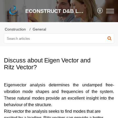
ECONSTRUCT D&B LTD.
Construction
General
Discuss about Eigen Vector and
Ritz Vector?
Eigenvector analysis determines the undamped free-
vibration mode shapes and frequencies of the system.
These natural modes provide an excellent insight into the
behaviour of the structure.
Ritz-vector the analysis seeks to find modes that are
excited by a loading. Ritz vectors can provide a better