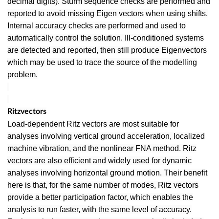
decimal digits). Sturm sequence checks are performed and
reported to avoid missing Eigen vectors when using shifts.
Internal accuracy checks are performed and used to
automatically control the solution. Ill-conditioned systems
are detected and reported, then still produce Eigenvectors
which may be used to trace the source of the modelling
problem.
Ritzvectors
Load-dependent Ritz vectors are most suitable for
analyses involving vertical ground acceleration, localized
machine vibration, and the nonlinear FNA method. Ritz
vectors are also efficient and widely used for dynamic
analyses involving horizontal ground motion. Their benefit
here is that, for the same number of modes, Ritz vectors
provide a better participation factor, which enables the
analysis to run faster, with the same level of accuracy.