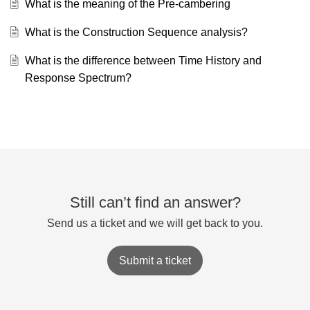
What is the meaning of the Pre-cambering
What is the Construction Sequence analysis?
What is the difference between Time History and
Response Spectrum?
Still can’t find an answer?
Send us a ticket and we will get back to you.
Submit a ticket